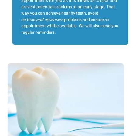
appointments for you as this allows us to spot and
prevent potential problems at an early stage. That
way you can achieve healthy teeth, avoid
serious
and expensive
problems and ensure an
appointment will be available. We will also send you
regular reminders.