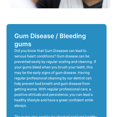
Gum Disease / Bleeding
gums
Did you know that Gum Diseases can lead to
serious heart conditions? Gum disease can be
prevented easily by regular scaling and cleaning. If
your gums bleed when you brush your teeth, this
may be the early signs of gum disease. Having
regular professional cleaning by our dentist can
help prevent bad breath and gum disease from
getting worse. With regular professional care, a
positive attitude and persistence, you can lead a
healthy lifestyle and have a great confident smile
always.
The gums also need to be checked and kept healthy