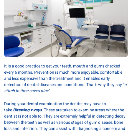
It is a good practice to get your teeth, mouth and gums checked
every 6 months. Prevention is much more enjoyable, comfortable
and less expensive than the treatment and it enables early
detection of dental diseases and conditions. That’s why they say “
a
stitch in time saves nine
”.
During your dental examination the dentist may have to
take
Bitewing x-rays
. These are taken to examine areas where the
dentist is not able to. They are extremely helpful in detecting decay
between the teeth as well as various stages of gum disease, bone
loss and infection. They can assist with diagnosing a concern and