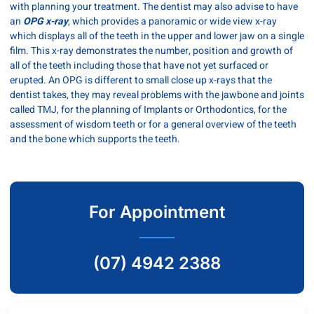
with planning your treatment. The dentist may also advise to have
an
OPG x-ray
, which provides a panoramic or wide view x-ray
which displays all of the teeth in the upper and lower jaw on a single
film. This x-ray demonstrates the number, position and growth of
all of the teeth including those that have not yet surfaced or
erupted. An OPG is different to small close up x-rays that the
dentist takes, they may reveal problems with the jawbone and joints
called TMJ, for the planning of Implants or Orthodontics, for the
assessment of wisdom teeth or for a general overview of the teeth
and the bone which supports the teeth.
For Appointment
(07) 4942 2388