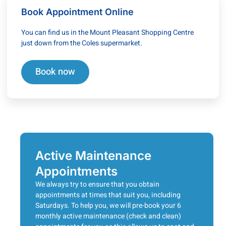
Book Appointment Online
You can find us in the Mount Pleasant Shopping Centre
just down from the Coles supermarket.
Book now
Active Maintenance
Appointments
We always try to ensure that you obtain
appointments at times that suit you, including
Saturdays. To help you, we will pre-book your 6
monthly active maintenance (check and clean)