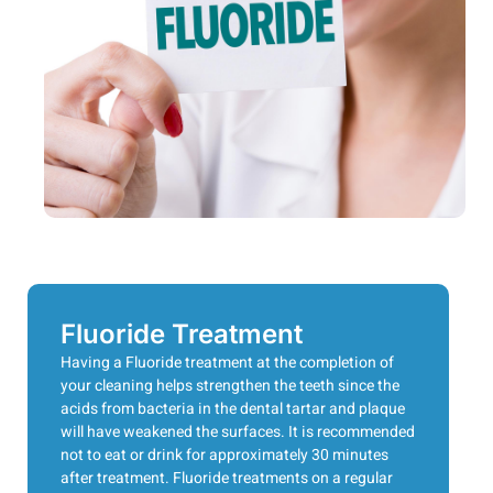
Fluoride Treatment
Having a Fluoride treatment at the completion of
your cleaning helps strengthen the teeth since the
acids from bacteria in the dental tartar and plaque
will have weakened the surfaces. It is recommended
not to eat or drink for approximately 30 minutes
after treatment. Fluoride treatments on a regular