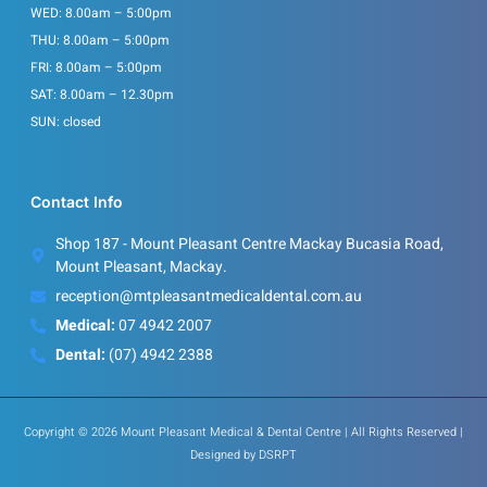
WED: 8.00am – 5:00pm
THU: 8.00am – 5:00pm
FRI: 8.00am – 5:00pm
SAT: 8.00am – 12.30pm
SUN: closed
Contact Info
Shop 187 - Mount Pleasant Centre Mackay Bucasia Road,
Mount Pleasant, Mackay.
reception@mtpleasantmedicaldental.com.au
Medical:
07 4942 2007
Dental:
(07) 4942 2388
Copyright © 2026 Mount Pleasant Medical & Dental Centre | All Rights Reserved |
Designed by
DSRPT