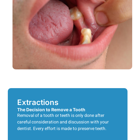
Extractions
The Decision to Remove a Tooth
Removal of a tooth or teeth is only done after
careful consideration and discussion with your
dentist. Every effort is made to preserve teeth.