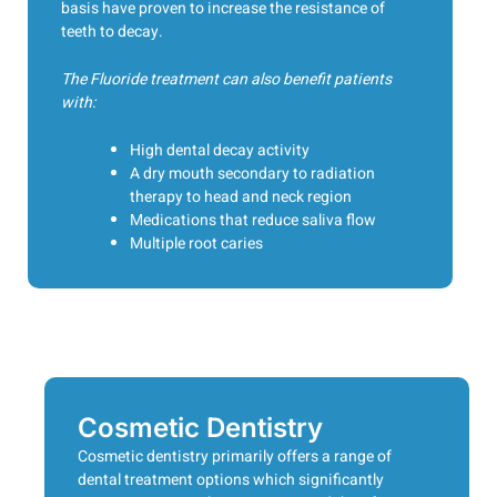
basis have proven to increase the resistance of
teeth to decay.
The Fluoride treatment can also benefit patients
with:
High dental decay activity
A dry mouth secondary to radiation
therapy to head and neck region
Medications that reduce saliva flow
Multiple root caries
Cosmetic Dentistry
Cosmetic dentistry primarily offers a range of
dental treatment options which significantly