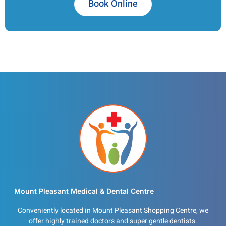
Book Online
Mount Pleasant Medical & Dental Centre
Conveniently located in Mount Pleasant Shopping Centre, we
offer highly trained doctors and super gentle dentists.