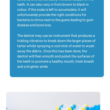
teeth. It can also vary in from brown to black in
colour. If the scale is left to accumulate, it will
unfortunately provide the right conditions for
bacteria to thrive next to the gums leading to gum
disease and bone loss.
The dentist may use an instrument that produces a
tickling vibration to break down the larger pieces of
tartar whilst spraying a cool mist of water to wash
away the debris. Once this has been done, the
dentist will then smooth and polish the surfaces of
the teeth to promote a healthy mouth, fresh breath
and a brighter smile.