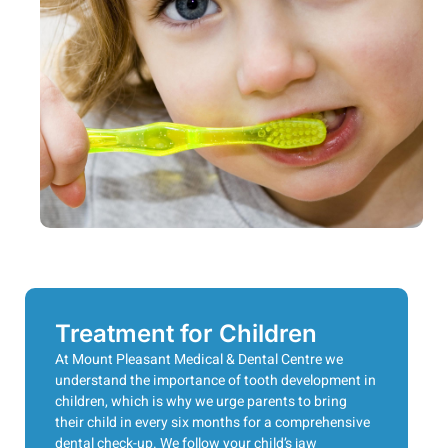
Treatment for Children
At Mount Pleasant Medical & Dental Centre we
understand the importance of tooth development in
children, which is why we urge parents to bring
their child in every six months for a comprehensive
dental check-up. We follow your child’s jaw