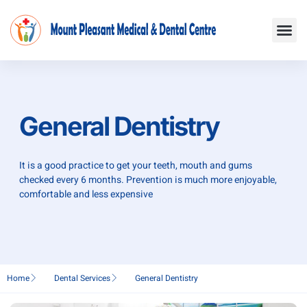
Skip
Me
to
content
General Dentistry
It is a good practice to get your teeth, mouth and gums
checked every 6 months. Prevention is much more enjoyable,
comfortable and less expensive
Home
Dental Services
General Dentistry