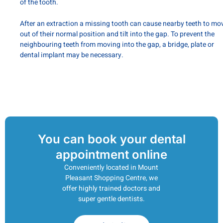
of the tooth.
After an extraction a missing tooth can cause nearby teeth to mo
out of their normal position and tilt into the gap. To prevent the
neighbouring teeth from moving into the gap, a bridge, plate or
dental implant may be necessary.
You can book your dental
appointment online
Conveniently located in Mount
Pleasant Shopping Centre, we
offer highly trained doctors and
super gentle dentists.