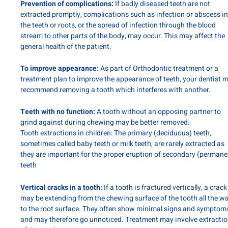
Prevention of complications:
If badly diseased teeth are not
extracted promptly, complications such as infection or abscess in
the teeth or roots, or the spread of infection through the blood
stream to other parts of the body, may occur. This may affect the
general health of the patient.
To improve appearance:
As part of Orthodontic treatment or a
treatment plan to improve the appearance of teeth, your dentist 
recommend removing a tooth which interferes with another.
Teeth with no function:
A tooth without an opposing partner to
grind against during chewing may be better removed.
Tooth extractions in children: The primary (deciduous) teeth,
sometimes called baby teeth or milk teeth, are rarely extracted as
they are important for the proper eruption of secondary (permane
teeth
Vertical cracks in a tooth:
If a tooth is fractured vertically, a crack
may be extending from the chewing surface of the tooth all the w
to the root surface. They often show minimal signs and symptom
and may therefore go unnoticed. Treatment may involve extracti