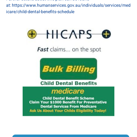
at:
https://www.humanservices.gov.au/individuals/services/med
icare/child-dental-benefits-schedule