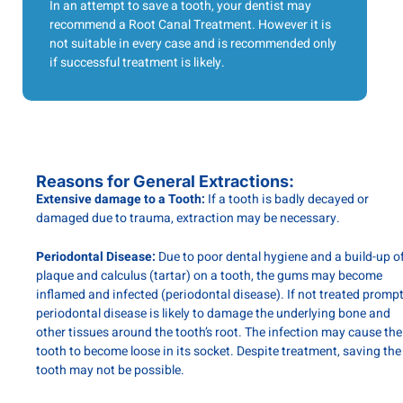
In an attempt to save a tooth, your dentist may
recommend a Root Canal Treatment. However it is
not suitable in every case and is recommended only
if successful treatment is likely.
Reasons for General Extractions:
Extensive damage to a Tooth:
If a tooth is badly decayed or
damaged due to trauma, extraction may be necessary.
Periodontal Disease:
Due to poor dental hygiene and a build-up o
plaque and calculus (tartar) on a tooth, the gums may become
inflamed and infected (periodontal disease). If not treated prompt
periodontal disease is likely to damage the underlying bone and
other tissues around the tooth’s root. The infection may cause the
tooth to become loose in its socket. Despite treatment, saving the
tooth may not be possible.