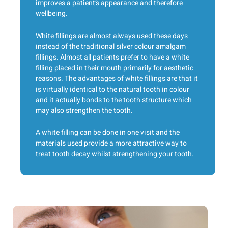
improves a patient’s appearance and therefore
wellbeing.
White fillings are almost always used these days
instead of the traditional silver colour amalgam
fillings. Almost all patients prefer to have a white
filling placed in their mouth primarily for aesthetic
reasons. The advantages of white fillings are that it
is virtually identical to the natural tooth in colour
and it actually bonds to the tooth structure which
may also strengthen the tooth.
A white filling can be done in one visit and the
materials used provide a more attractive way to
treat tooth decay whilst strengthening your tooth.