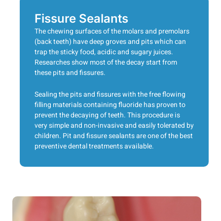
Fissure Sealants
The chewing surfaces of the molars and premolars
(back teeth) have deep groves and pits which can
trap the sticky food, acidic and sugary juices.
Researches show most of the decay start from
these pits and fissures.
Sealing the pits and fissures with the free flowing
filling materials containing fluoride has proven to
prevent the decaying of teeth. This procedure is
very simple and non-invasive and easily tolerated by
children. Pit and fissure sealants are one of the best
preventive dental treatments available.