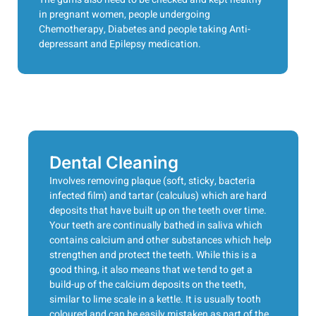
in pregnant women, people undergoing
Chemotherapy, Diabetes and people taking Anti-
depressant and Epilepsy medication.
Dental Cleaning
Involves removing plaque (soft, sticky, bacteria
infected film) and tartar (calculus) which are hard
deposits that have built up on the teeth over time.
Your teeth are continually bathed in saliva which
contains calcium and other substances which help
strengthen and protect the teeth. While this is a
good thing, it also means that we tend to get a
build-up of the calcium deposits on the teeth,
similar to lime scale in a kettle. It is usually tooth
coloured and can be easily mistaken as part of the