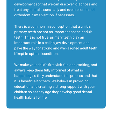
development so that we can discover, diagnose and
treat any dental issues early and even recommend
orthodontic intervention if necessary.
There is a common misconception that a child’s
primary teeth are not as important as their adult
teeth. This is not true; primary teeth play an
important role in a child’s jaw development and
pave the way for strong and well-aligned adult teeth
if kept in optimal condition.
We make your child’s first visit fun and exciting, and
always keep them fully informed of what is
happening so they understand the process and that
it is beneficial to them. We believe in providing
education and creating a strong rapport with your
children so as they age they develop good dental
health habits for life.