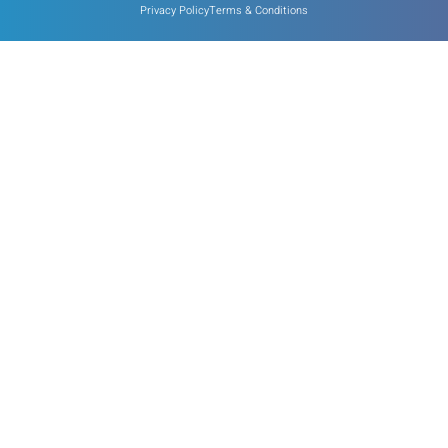
Privacy Policy
Terms & Conditions