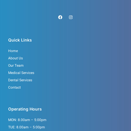
F
I
a
n
c
s
e
t
b
a
o
g
o
r
Quick Links
k
a
m
Home
About Us
Our Team
Medical Services
Dental Services
Contact
Operating Hours
MON: 8.00am – 5:00pm
TUE: 8.00am – 5:00pm