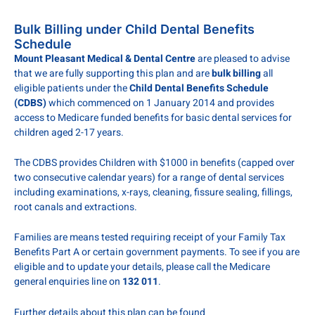
Bulk Billing under Child Dental Benefits
Schedule
Mount Pleasant Medical & Dental Centre
are pleased to advise
that we are fully supporting this plan and are
bulk billing
all
eligible patients under the
Child Dental Benefits Schedule
(CDBS)
which commenced on 1 January 2014 and provides
access to Medicare funded benefits for basic dental services for
children aged 2-17 years.
The CDBS provides Children with $1000 in benefits (capped over
two consecutive calendar years) for a range of dental services
including examinations, x-rays, cleaning, fissure sealing, fillings,
root canals and extractions.
Families are means tested requiring receipt of your Family Tax
Benefits Part A or certain government payments. To see if you are
eligible and to update your details, please call the Medicare
general enquiries line on
132 011
.
Further details about this plan can be found