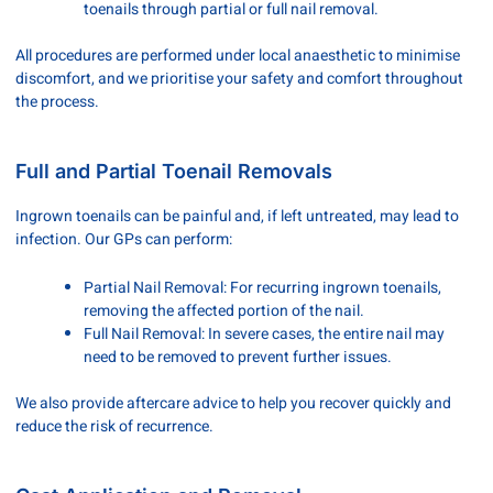
toenails through partial or full nail removal.
All procedures are performed under local anaesthetic to minimise
discomfort, and we prioritise your safety and comfort throughout
the process.
Full and Partial Toenail Removals
Ingrown toenails can be painful and, if left untreated, may lead to
infection. Our GPs can perform:
Partial Nail Removal: For recurring ingrown toenails,
removing the affected portion of the nail.
Full Nail Removal: In severe cases, the entire nail may
need to be removed to prevent further issues.
We also provide aftercare advice to help you recover quickly and
reduce the risk of recurrence.