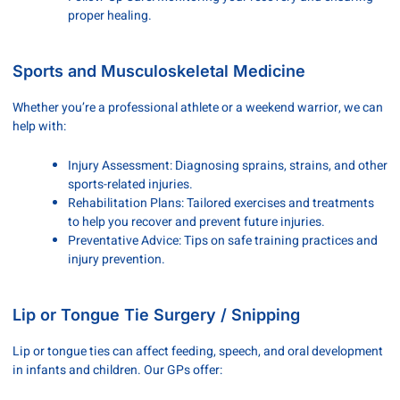
proper healing.
Sports and Musculoskeletal Medicine
Whether you’re a professional athlete or a weekend warrior, we can
help with:
Injury Assessment: Diagnosing sprains, strains, and other
sports-related injuries.
Rehabilitation Plans: Tailored exercises and treatments
to help you recover and prevent future injuries.
Preventative Advice: Tips on safe training practices and
injury prevention.
Lip or Tongue Tie Surgery / Snipping
Lip or tongue ties can affect feeding, speech, and oral development
in infants and children. Our GPs offer: