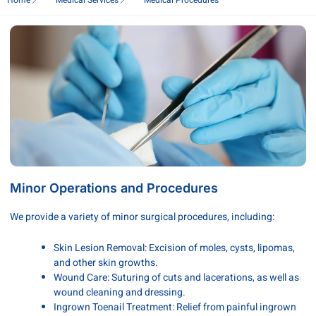
Home
Medical Services
Medical Procedures
Minor Operations and Procedures
We provide a variety of minor surgical procedures, including:
Skin Lesion Removal: Excision of moles, cysts, lipomas,
and other skin growths.
Wound Care: Suturing of cuts and lacerations, as well as
wound cleaning and dressing.
Ingrown Toenail Treatment: Relief from painful ingrown