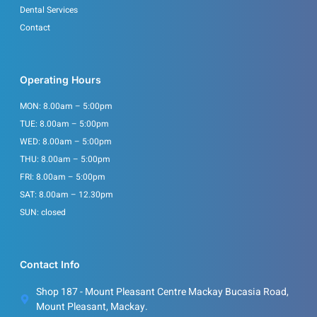
Dental Services
Contact
Operating Hours
MON: 8.00am – 5:00pm
TUE: 8.00am – 5:00pm
WED: 8.00am – 5:00pm
THU: 8.00am – 5:00pm
FRI: 8.00am – 5:00pm
SAT: 8.00am – 12.30pm
SUN: closed
Contact Info
Shop 187 - Mount Pleasant Centre Mackay Bucasia Road,
Mount Pleasant, Mackay.