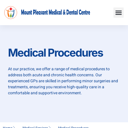
Skip
Me
to
content
Medical Procedures
At our practice, we offer a range of medical procedures to
address both acute and chronic health concerns. Our
experienced GPs are skilled in performing minor surgeries and
treatments, ensuring you receive high-quality care in a
comfortable and supportive environment.