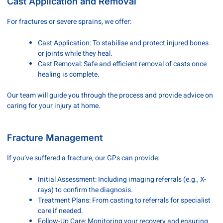
Cast Application and Removal
For fractures or severe sprains, we offer:
Cast Application: To stabilise and protect injured bones
or joints while they heal.
Cast Removal: Safe and efficient removal of casts once
healing is complete.
Our team will guide you through the process and provide advice on
caring for your injury at home.
Fracture Management
If you’ve suffered a fracture, our GPs can provide:
Initial Assessment: Including imaging referrals (e.g., X-
rays) to confirm the diagnosis.
Treatment Plans: From casting to referrals for specialist
care if needed.
Follow-Up Care: Monitoring your recovery and ensuring