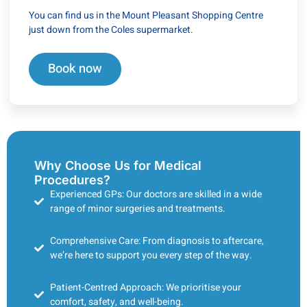
You can find us in the Mount Pleasant Shopping Centre
just down from the Coles supermarket.
Book now
Why Choose Us for Medical
Procedures?
Experienced GPs: Our doctors are skilled in a wide
range of minor surgeries and treatments.
Comprehensive Care: From diagnosis to aftercare,
we’re here to support you every step of the way.
Patient-Centred Approach: We prioritise your
comfort, safety, and well-being.