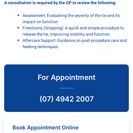
A consultation is required by the GP to review the following:
Assessment: Evaluating the severity of the tie and its
impact on function.
Frenotomy (Snipping): A quick and simple procedure to
release the tie, improving mobility and function.
Aftercare Support: Guidance on post-procedure care and
feeding techniques.
For Appointment
(07) 4942 2007
Book Appointment Online