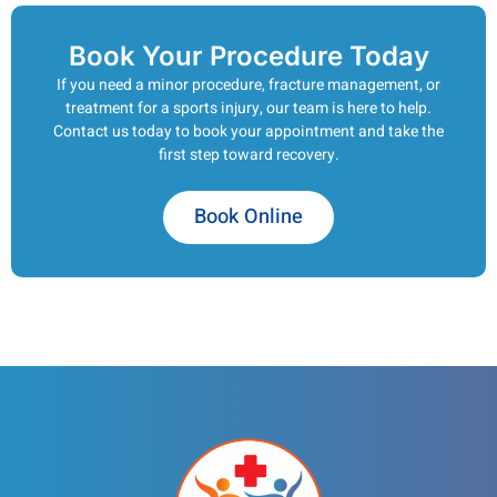
Book Your Procedure Today
If you need a minor procedure, fracture management, or
treatment for a sports injury, our team is here to help.
Contact us today to book your appointment and take the
first step toward recovery.
Book Online