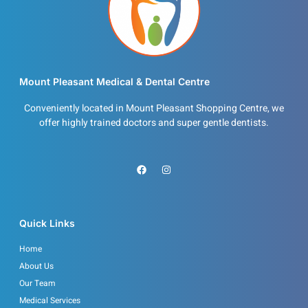
Mount Pleasant Medical & Dental Centre
Conveniently located in Mount Pleasant Shopping Centre, we
offer highly trained doctors and super gentle dentists.
F
I
a
n
c
s
e
t
b
a
o
g
o
r
Quick Links
k
a
m
Home
About Us
Our Team
Medical Services