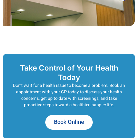
Take Control of Your Health
Today
Don’t wait for a health issue to become a problem. Book an
appointment with your GP today to discuss your health
concerns, get up to date with screenings, and take
proactive steps toward a healthier, happier life.
Book Online