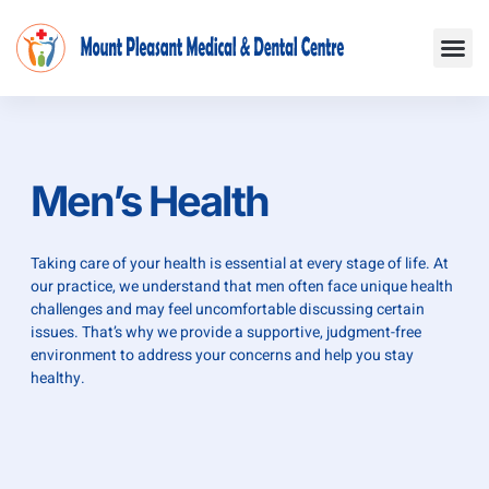
Skip
Me
to
content
Men’s Health
Taking care of your health is essential at every stage of life. At
our practice, we understand that men often face unique health
challenges and may feel uncomfortable discussing certain
issues. That’s why we provide a supportive, judgment-free
environment to address your concerns and help you stay
healthy.