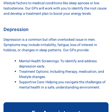
lifestyle factors to medical conditions like sleep apnoea or low
testosterone. Our GPs will work with you to identify the root cause
and develop a treatment plan to boost your energy levels.
Depression
Depression is a common but often overlooked issue in men.
Symptoms may include irritability, fatigue, loss of interest in
hobbies, or changes in sleep patterns. Our GPs provide:
Mental Health Screenings: To identify and address
depression early.
Treatment Options: Including therapy, medication, and
lifestyle changes.
Supportive Care: Helping you navigate the challenges of
mental health in a safe, understanding environment.