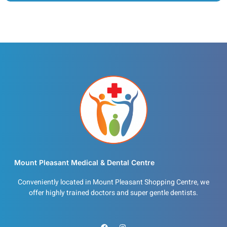
Mount Pleasant Medical & Dental Centre
Conveniently located in Mount Pleasant Shopping Centre, we
offer highly trained doctors and super gentle dentists.
F
I