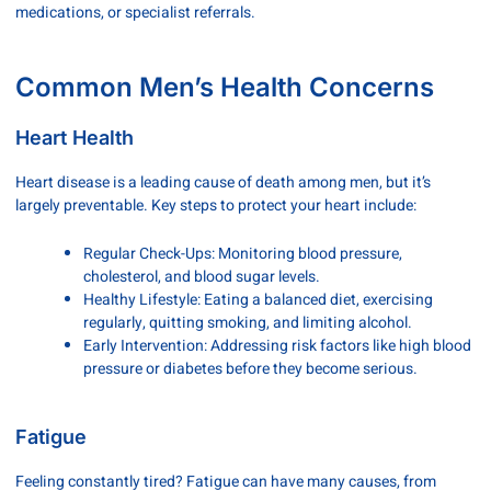
medications, or specialist referrals.
Common Men’s Health Concerns
Heart Health
Heart disease is a leading cause of death among men, but it’s
largely preventable. Key steps to protect your heart include:
Regular Check-Ups: Monitoring blood pressure,
cholesterol, and blood sugar levels.
Healthy Lifestyle: Eating a balanced diet, exercising
regularly, quitting smoking, and limiting alcohol.
Early Intervention: Addressing risk factors like high blood
pressure or diabetes before they become serious.
Fatigue
Feeling constantly tired? Fatigue can have many causes, from