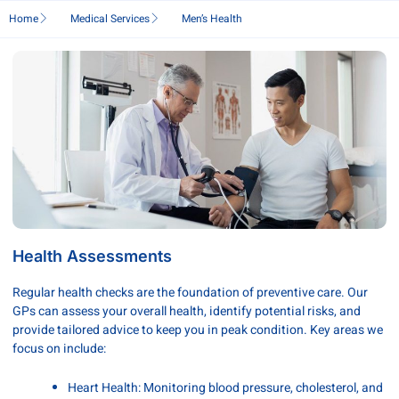
Home
Medical Services
Men’s Health
Health Assessments
Regular health checks are the foundation of preventive care. Our
GPs can assess your overall health, identify potential risks, and
provide tailored advice to keep you in peak condition. Key areas we
focus on include:
Heart Health: Monitoring blood pressure, cholesterol, and