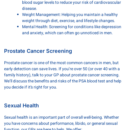
blood sugar levels to reduce your risk of cardiovascular
disease.
Weight Management: Helping you maintain a healthy
weight through diet, exercise, and lifestyle changes.
Mental Health: Screening for conditions like depression
and anxiety, which can often go unnoticed in men.
Prostate Cancer Screening
Prostate cancer is one of the most common cancers in men, but
early detection can save lives. If you’re over 50 (or over 40 with a
family history), talk to your GP about prostate cancer screening.
We’ll discuss the benefits and risks of the PSA blood test and help
you decide if it’s right for you.
Sexual Health
Sexual health is an important part of overall well-being. Whether
you have concerns about performance, libido, or general sexual
function, our GPs are here to help. We offer: