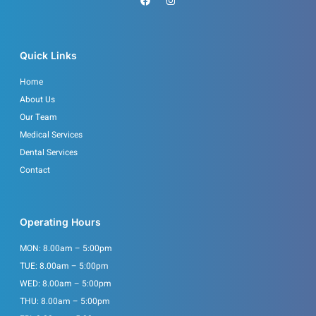
a
n
c
s
e
t
b
a
o
g
o
r
Quick Links
k
a
m
Home
About Us
Our Team
Medical Services
Dental Services
Contact
Operating Hours
MON: 8.00am – 5:00pm
TUE: 8.00am – 5:00pm
WED: 8.00am – 5:00pm
THU: 8.00am – 5:00pm