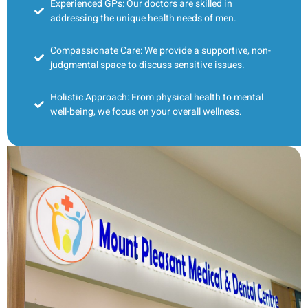
Experienced GPs: Our doctors are skilled in
addressing the unique health needs of men.
Compassionate Care: We provide a supportive, non-
judgmental space to discuss sensitive issues.
Holistic Approach: From physical health to mental
well-being, we focus on your overall wellness.