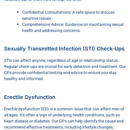
Confidential Consultations: A safe space to discuss
sensitive issues.
Comprehensive Advice: Guidance on maintaining sexual
health and addressing concerns.
Sexually Transmitted Infection (STI) Check-Ups
STIs can affect anyone, regardless of age or relationship status.
Regular check-ups are crucial for early detection and treatment. Our
GPs provide confidential testing and advice to ensure you stay
healthy and informed.
Erectile Dysfunction
Erectile dysfunction (ED) is a common issue that can affect men of
all ages. It’s often a sign of underlying health conditions, such as
heart disease or diabetes. Our GPs can help identify the cause and
recommend effective treatments, including lifestyle changes,