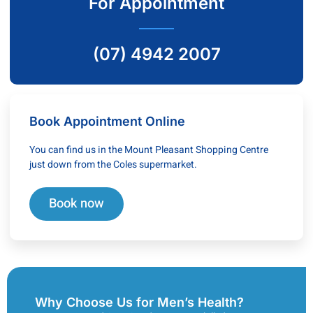
For Appointment
(07) 4942 2007
Book Appointment Online
You can find us in the Mount Pleasant Shopping Centre
just down from the Coles supermarket.
Book now
Why Choose Us for Men’s Health?