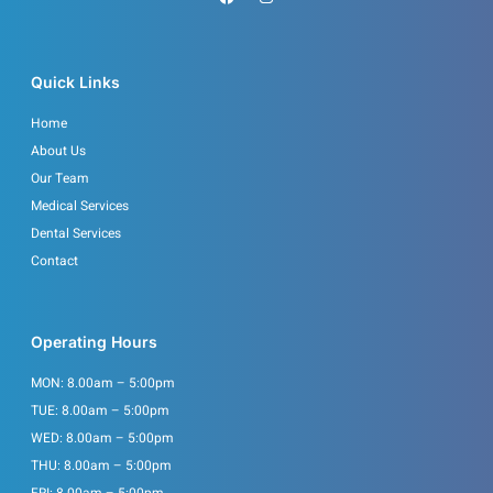
a
n
c
s
e
t
b
a
o
g
o
r
Quick Links
k
a
m
Home
About Us
Our Team
Medical Services
Dental Services
Contact
Operating Hours
MON: 8.00am – 5:00pm
TUE: 8.00am – 5:00pm
WED: 8.00am – 5:00pm
THU: 8.00am – 5:00pm