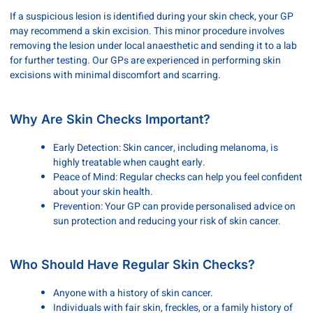
If a suspicious lesion is identified during your skin check, your GP
may recommend a skin excision. This minor procedure involves
removing the lesion under local anaesthetic and sending it to a lab
for further testing. Our GPs are experienced in performing skin
excisions with minimal discomfort and scarring.
Why Are Skin Checks Important?
Early Detection: Skin cancer, including melanoma, is
highly treatable when caught early.
Peace of Mind: Regular checks can help you feel confident
about your skin health.
Prevention: Your GP can provide personalised advice on
sun protection and reducing your risk of skin cancer.
Who Should Have Regular Skin Checks?
Anyone with a history of skin cancer.
Individuals with fair skin, freckles, or a family history of