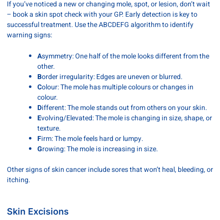
If you’ve noticed a new or changing mole, spot, or lesion, don’t wait
– book a skin spot check with your GP. Early detection is key to
successful treatment. Use the ABCDEFG algorithm to identify
warning signs:
A
symmetry: One half of the mole looks different from the
other.
B
order irregularity: Edges are uneven or blurred.
C
olour: The mole has multiple colours or changes in
colour.
D
ifferent: The mole stands out from others on your skin.
E
volving/Elevated: The mole is changing in size, shape, or
texture.
F
irm: The mole feels hard or lumpy.
G
rowing: The mole is increasing in size.
Other signs of skin cancer include sores that won’t heal, bleeding, or
itching.
Skin Excisions