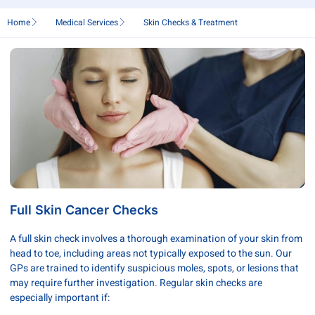
Home
Medical Services
Skin Checks & Treatment
Full Skin Cancer Checks
A full skin check involves a thorough examination of your skin from
head to toe, including areas not typically exposed to the sun. Our
GPs are trained to identify suspicious moles, spots, or lesions that
may require further investigation. Regular skin checks are
especially important if: