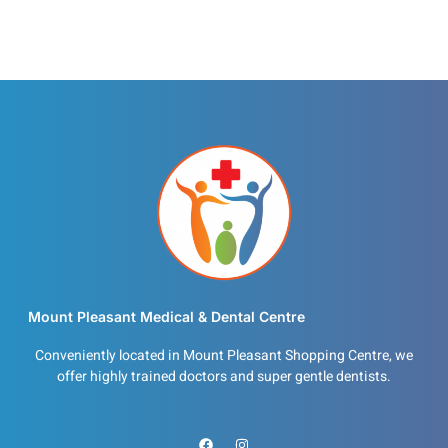
Mount Pleasant Medical & Dental Centre
Conveniently located in Mount Pleasant Shopping Centre, we
offer highly trained doctors and super gentle dentists.
F
I