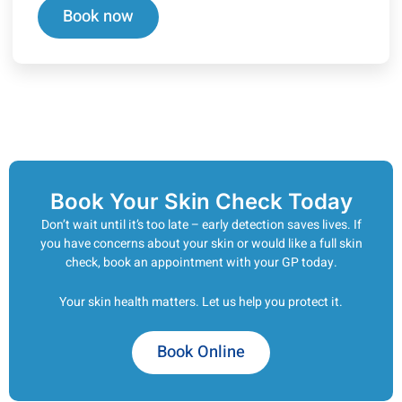
Book now
Book Your Skin Check Today
Don’t wait until it’s too late – early detection saves lives. If
you have concerns about your skin or would like a full skin
check, book an appointment with your GP today.
Your skin health matters. Let us help you protect it.
Book Online