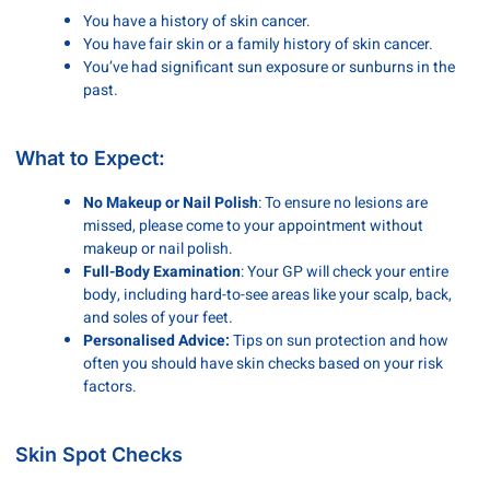
You have a history of skin cancer.
You have fair skin or a family history of skin cancer.
You’ve had significant sun exposure or sunburns in the
past.
What to Expect:
No Makeup or Nail Polish
: To ensure no lesions are
missed, please come to your appointment without
makeup or nail polish.
Full-Body Examination
: Your GP will check your entire
body, including hard-to-see areas like your scalp, back,
and soles of your feet.
Personalised Advice:
Tips on sun protection and how
often you should have skin checks based on your risk
factors.
Skin Spot Checks