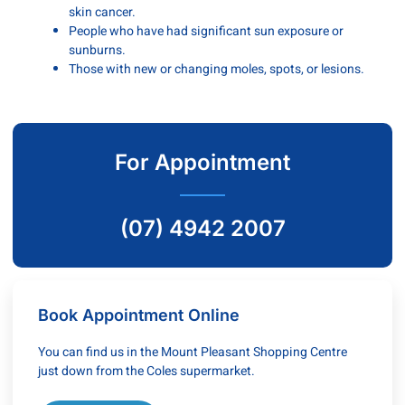
skin cancer.
People who have had significant sun exposure or
sunburns.
Those with new or changing moles, spots, or lesions.
For Appointment
(07) 4942 2007
Book Appointment Online
You can find us in the Mount Pleasant Shopping Centre
just down from the Coles supermarket.