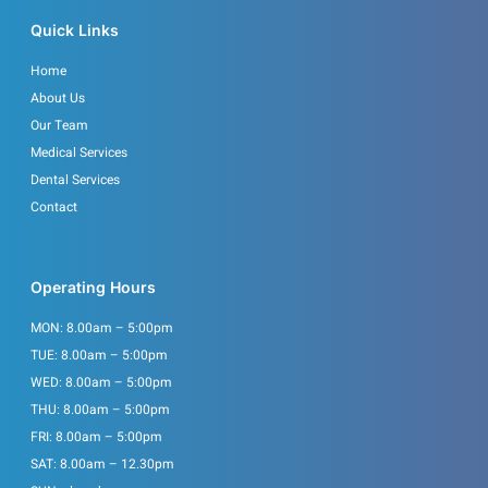
o
g
o
r
Quick Links
k
a
m
Home
About Us
Our Team
Medical Services
Dental Services
Contact
Operating Hours
MON: 8.00am – 5:00pm
TUE: 8.00am – 5:00pm
WED: 8.00am – 5:00pm
THU: 8.00am – 5:00pm
FRI: 8.00am – 5:00pm
SAT: 8.00am – 12.30pm