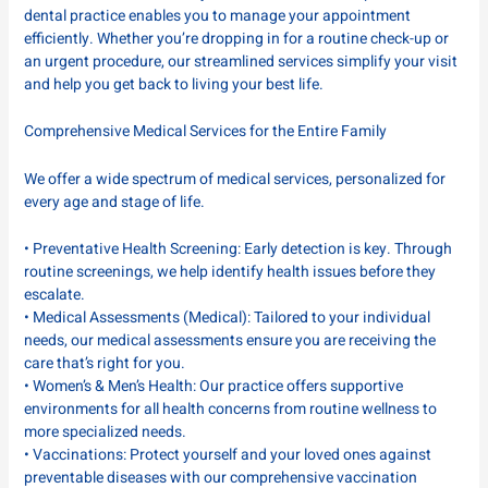
dental practice enables you to manage your appointment
efficiently. Whether you’re dropping in for a routine check-up or
an urgent procedure, our streamlined services simplify your visit
and help you get back to living your best life.
Comprehensive Medical Services for the Entire Family
We offer a wide spectrum of medical services, personalized for
every age and stage of life.
• Preventative Health Screening: Early detection is key. Through
routine screenings, we help identify health issues before they
escalate.
• Medical Assessments (Medical): Tailored to your individual
needs, our medical assessments ensure you are receiving the
care that’s right for you.
• Women’s & Men’s Health: Our practice offers supportive
environments for all health concerns from routine wellness to
more specialized needs.
• Vaccinations: Protect yourself and your loved ones against
preventable diseases with our comprehensive vaccination