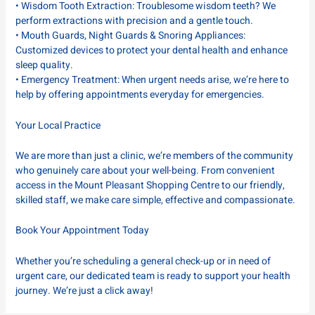
• Wisdom Tooth Extraction: Troublesome wisdom teeth? We
perform extractions with precision and a gentle touch.
• Mouth Guards, Night Guards & Snoring Appliances:
Customized devices to protect your dental health and enhance
sleep quality.
• Emergency Treatment: When urgent needs arise, we’re here to
help by offering appointments everyday for emergencies.
Your Local Practice
We are more than just a clinic, we’re members of the community
who genuinely care about your well-being. From convenient
access in the Mount Pleasant Shopping Centre to our friendly,
skilled staff, we make care simple, effective and compassionate.
Book Your Appointment Today
Whether you’re scheduling a general check-up or in need of
urgent care, our dedicated team is ready to support your health
journey. We’re just a click away!