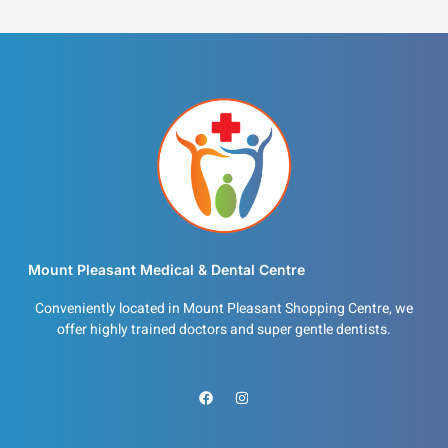
Mount Pleasant Medical & Dental Centre
Conveniently located in Mount Pleasant Shopping Centre, we
offer highly trained doctors and super gentle dentists.
F
I
a
n
c
s
e
t
b
a