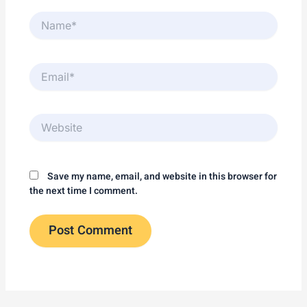
Name*
Email*
Website
Save my name, email, and website in this browser for
the next time I comment.