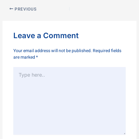
PREVIOUS
Leave a Comment
Your email address will not be published.
Required fields
are marked
*
Type
here..