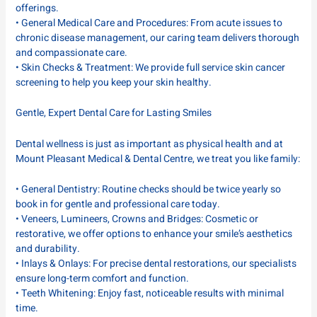
offerings.
• General Medical Care and Procedures: From acute issues to
chronic disease management, our caring team delivers thorough
and compassionate care.
• Skin Checks & Treatment: We provide full service skin cancer
screening to help you keep your skin healthy.
Gentle, Expert Dental Care for Lasting Smiles
Dental wellness is just as important as physical health and at
Mount Pleasant Medical & Dental Centre, we treat you like family:
• General Dentistry: Routine checks should be twice yearly so
book in for gentle and professional care today.
• Veneers, Lumineers, Crowns and Bridges: Cosmetic or
restorative, we offer options to enhance your smile’s aesthetics
and durability.
• Inlays & Onlays: For precise dental restorations, our specialists
ensure long-term comfort and function.
• Teeth Whitening: Enjoy fast, noticeable results with minimal
time.