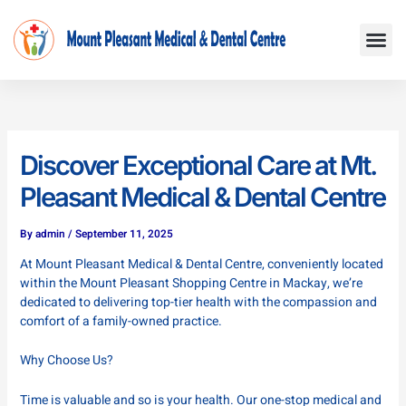
Skip
Me
to
content
Discover Exceptional Care at Mt.
Pleasant Medical & Dental Centre
By
admin
/
September 11, 2025
At Mount Pleasant Medical & Dental Centre, conveniently located
within the Mount Pleasant Shopping Centre in Mackay, we’re
dedicated to delivering top-tier health with the compassion and
comfort of a family-owned practice.
Why Choose Us?
Time is valuable and so is your health. Our one-stop medical and