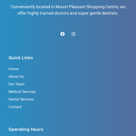
Conveniently located in Mount Pleasant Shopping Centre, we
offer highly trained doctors and super gentle dentists.
F
I
a
n
c
s
e
t
b
a
o
g
o
r
Quick Links
k
a
m
Home
About Us
Our Team
Medical Services
Dental Services
Contact
Operating Hours