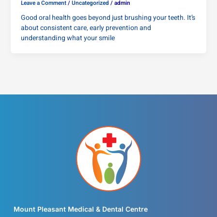
Leave a Comment
/
Uncategorized
/
admin
Good oral health goes beyond just brushing your teeth. It’s
about consistent care, early prevention and
understanding what your smile
Mount Pleasant Medical & Dental Centre