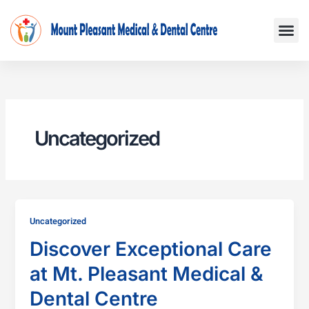
Skip
Me
to
content
Uncategorized
Uncategorized
Discover Exceptional Care
at Mt. Pleasant Medical &
Dental Centre