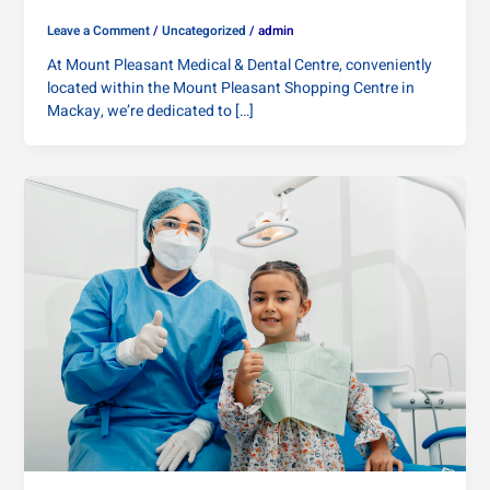
Leave a Comment
/
Uncategorized
/
admin
At Mount Pleasant Medical & Dental Centre, conveniently
located within the Mount Pleasant Shopping Centre in
Mackay, we’re dedicated to […]