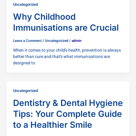
Uncategorized
Why Childhood
Immunisations are Crucial
Leave a Comment
/
Uncategorized
/
admin
When it comes to your child’s health, prevention is always
better than cure and that’s what immunisations are
designed to
Uncategorized
Dentistry & Dental Hygiene
Tips: Your Complete Guide
to a Healthier Smile