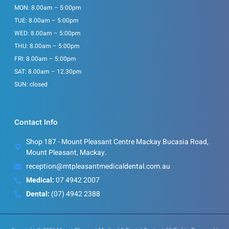
MON: 8.00am – 5:00pm
TUE: 8.00am – 5:00pm
WED: 8.00am – 5:00pm
THU: 8.00am – 5:00pm
FRI: 8.00am – 5:00pm
SAT: 8.00am – 12.30pm
SUN: closed
Contact Info
Shop 187 - Mount Pleasant Centre Mackay Bucasia Road,
Mount Pleasant, Mackay.
reception@mtpleasantmedicaldental.com.au
Medical:
07 4942 2007
Dental:
(07) 4942 2388